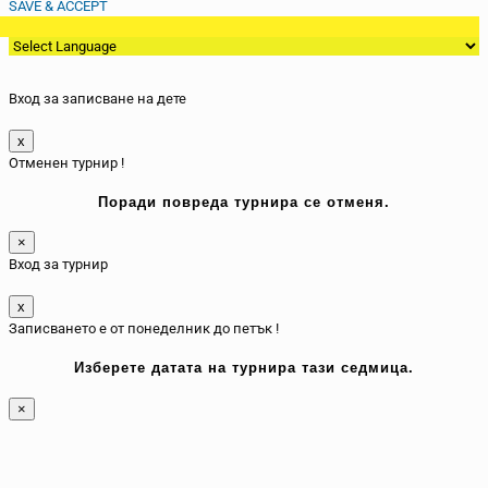
SAVE & ACCEPT
Вход за записване на дете
x
Отменен турнир !
Поради повреда турнира се отменя.
×
Вход за турнир
x
Записването е от понеделник до петък !
Изберете датата на турнира тази седмица.
×