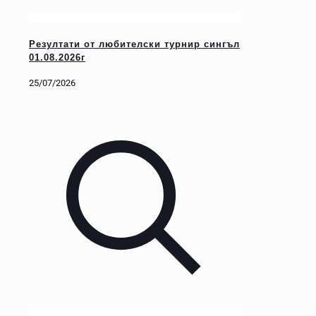
Резултати от любителски турнир сингъл
01.08.2026г
25/07/2026