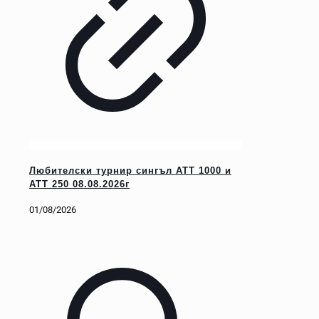
Любителски турнир сингъл ATT 1000 и
ATT 250 08.08.2026г
01/08/2026