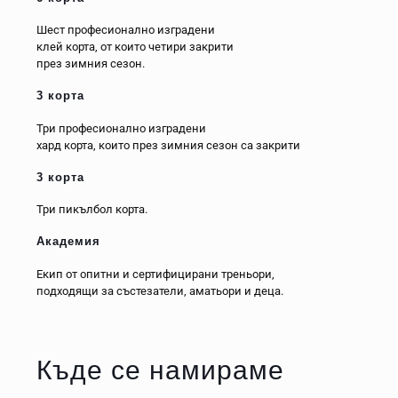
Шест професионално изградени
клей корта, от които четири закрити
през зимния сезон.
3 корта
Три професионално изградени
хард корта, които през зимния сезон са закрити
3 корта
Три пикълбол корта.
Академия
Екип от опитни и сертифицирани треньори,
подходящи за състезатели, аматьори и деца.
Къде се намираме