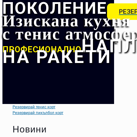
ПОКОЛЕНИЕ
Изискана кухня
РЕЗЕ
с тенис атмосфе
НАПЛ
ПРОФЕСИОНАЛНО
НА РАКЕТИ
Резервирай тенис корт
Резервирай пикълбол корт
Новини