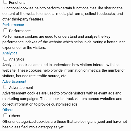
Functional
Functional cookies help to perform certain functionalities like sharing the
content of the website on social media platforms, collect feedbacks, and
other third-party features.
Performance
Performance
Performance cookies are used to understand and analyze the key
performance indexes of the website which helps in delivering a better user
experience for the visitors.
Analytics
Analytics
Analytical cookies are used to understand how visitors interact with the
website. These cookies help provide information on metrics the number of
visitors, bounce rate, traffic source, etc.
Advertisement
Advertisement
Advertisement cookies are used to provide visitors with relevant ads and
marketing campaigns. These cookies track visitors across websites and
collect information to provide customized ads.
Others
Others
Other uncategorized cookies are those that are being analyzed and have not
been classified into a category as yet.