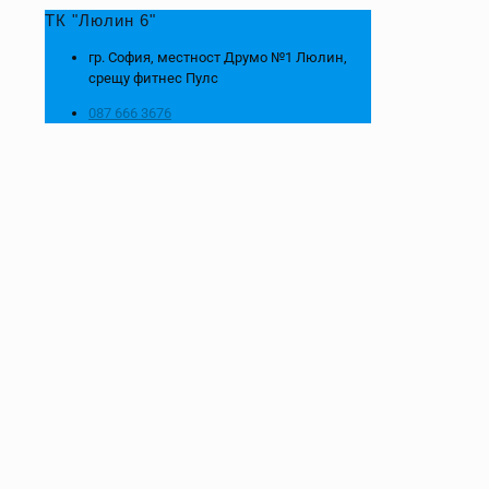
ТК "Люлин 6"
гр. София, местност Друмо №1 Люлин,
срещу фитнес Пулс
087 666 3676