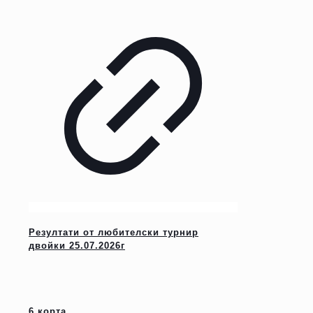
Резултати от любителски турнир
двойки 25.07.2026г
6 корта