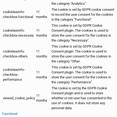
the category "Analytics".
The cookie is set by GDPR cookie consent
cookielawinfo-
11
to record the user consent for the cookies
checkbox-functional
months
in the category "Functional".
This cookie is set by GDPR Cookie
cookielawinfo-
11
Consent plugin. The cookies is used to
checkbox-necessary
months
store the user consent for the cookies in
the category "Necessary".
This cookie is set by GDPR Cookie
cookielawinfo-
11
Consent plugin. The cookie is used to
checkbox-others
months
store the user consent for the cookies in
the category "Other.
This cookie is set by GDPR Cookie
cookielawinfo-
11
Consent plugin. The cookie is used to
checkbox-
months
store the user consent for the cookies in
performance
the category "Performance".
The cookie is set by the GDPR Cookie
Consent plugin and is used to store
11
viewed_cookie_policy
whether or not user has consented to the
months
use of cookies. It does not store any
personal data.
Functional