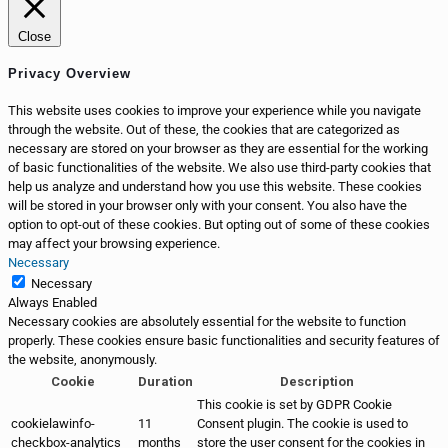
Close
Privacy Overview
This website uses cookies to improve your experience while you navigate
through the website. Out of these, the cookies that are categorized as
necessary are stored on your browser as they are essential for the working
of basic functionalities of the website. We also use third-party cookies that
help us analyze and understand how you use this website. These cookies
will be stored in your browser only with your consent. You also have the
option to opt-out of these cookies. But opting out of some of these cookies
may affect your browsing experience.
Necessary
Necessary
Always Enabled
Necessary cookies are absolutely essential for the website to function
properly. These cookies ensure basic functionalities and security features of
the website, anonymously.
Cookie
Duration
Description
This cookie is set by GDPR Cookie
cookielawinfo-
11
Consent plugin. The cookie is used to
checkbox-analytics
months
store the user consent for the cookies in