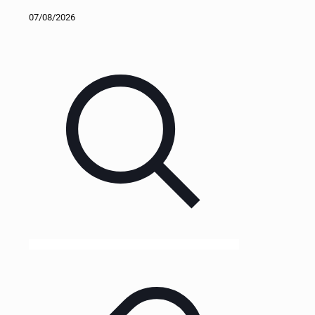
07/08/2026