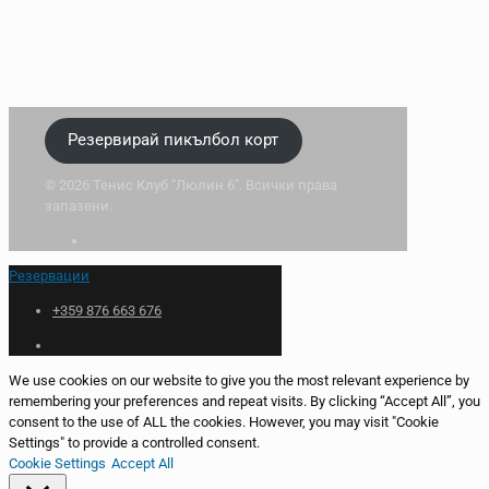
Резервирай пикълбол корт
© 2026 Тенис Клуб "Люлин 6". Всички права
запазени.
Резервации
+359 876 663 676
We use cookies on our website to give you the most relevant experience by
remembering your preferences and repeat visits. By clicking “Accept All”, you
consent to the use of ALL the cookies. However, you may visit "Cookie
Settings" to provide a controlled consent.
Cookie Settings
Accept All