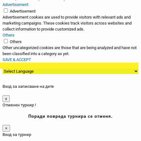
Advertisement
Advertisement
Advertisement cookies are used to provide visitors with relevant ads and
marketing campaigns. These cookies track visitors across websites and
collect information to provide customized ads.
Others
Others
Other uncategorized cookies are those that are being analyzed and have not
been classified into a category as yet.
SAVE & ACCEPT
Вход за записване на дете
x
Отменен турнир !
Поради повреда турнира се отменя.
×
Вход за турнир