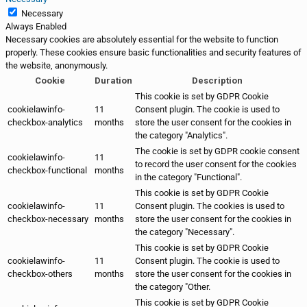
Necessary
Always Enabled
Necessary cookies are absolutely essential for the website to function
properly. These cookies ensure basic functionalities and security features of
the website, anonymously.
Cookie
Duration
Description
This cookie is set by GDPR Cookie
cookielawinfo-
11
Consent plugin. The cookie is used to
checkbox-analytics
months
store the user consent for the cookies in
the category "Analytics".
The cookie is set by GDPR cookie consent
cookielawinfo-
11
to record the user consent for the cookies
checkbox-functional
months
in the category "Functional".
This cookie is set by GDPR Cookie
cookielawinfo-
11
Consent plugin. The cookies is used to
checkbox-necessary
months
store the user consent for the cookies in
the category "Necessary".
This cookie is set by GDPR Cookie
cookielawinfo-
11
Consent plugin. The cookie is used to
checkbox-others
months
store the user consent for the cookies in
the category "Other.
This cookie is set by GDPR Cookie