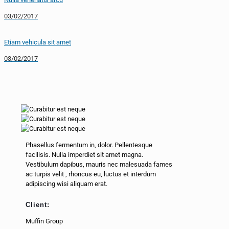
03/02/2017
Etiam vehicula sit amet
03/02/2017
Phasellus fermentum in, dolor. Pellentesque
facilisis. Nulla imperdiet sit amet magna.
Vestibulum dapibus, mauris nec malesuada fames
ac
turpis velit
, rhoncus eu, luctus et interdum
adipiscing wisi aliquam erat.
Client:
Muffin Group