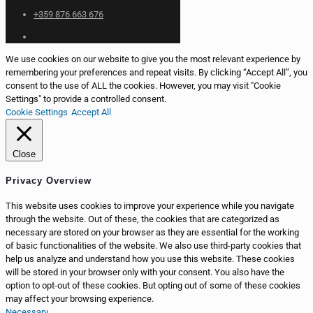
+359 876 663 676
We use cookies on our website to give you the most relevant experience by
remembering your preferences and repeat visits. By clicking “Accept All”, you
consent to the use of ALL the cookies. However, you may visit "Cookie
Settings" to provide a controlled consent.
Cookie Settings
Accept All
Close
Privacy Overview
This website uses cookies to improve your experience while you navigate
through the website. Out of these, the cookies that are categorized as
necessary are stored on your browser as they are essential for the working
of basic functionalities of the website. We also use third-party cookies that
help us analyze and understand how you use this website. These cookies
will be stored in your browser only with your consent. You also have the
option to opt-out of these cookies. But opting out of some of these cookies
may affect your browsing experience.
Necessary