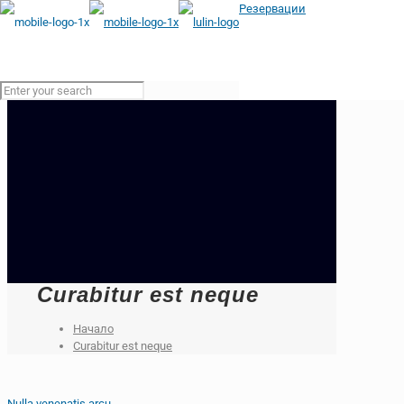
Резервации
Curabitur est neque
Начало
Curabitur est neque
Nulla venenatis arcu