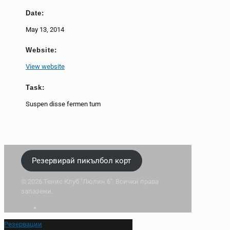
Date:
May 13, 2014
Website:
View website
Task:
Suspen disse fermen tum
Резервирай пикълбол корт
© 2026 Тенис Клуб "Люлин 6". Всички права
запазени.
Резервации