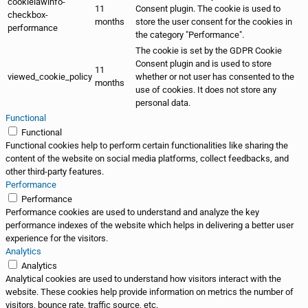
cookielawinfo-
11
Consent plugin. The cookie is used to
checkbox-
months
store the user consent for the cookies in
performance
the category "Performance".
The cookie is set by the GDPR Cookie
Consent plugin and is used to store
11
viewed_cookie_policy
whether or not user has consented to the
months
use of cookies. It does not store any
personal data.
Functional
Functional
Functional cookies help to perform certain functionalities like sharing the
content of the website on social media platforms, collect feedbacks, and
other third-party features.
Performance
Performance
Performance cookies are used to understand and analyze the key
performance indexes of the website which helps in delivering a better user
experience for the visitors.
Analytics
Analytics
Analytical cookies are used to understand how visitors interact with the
website. These cookies help provide information on metrics the number of
visitors, bounce rate, traffic source, etc.